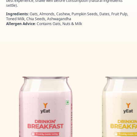
best experience, shake well before consumption (natural ingredients
settle).
Ingredients
: Oats, Almonds, Cashew, Pumpkin Seeds, Dates, Fruit Pulp,
Toned Milk, Chia Seeds, Ashwagandha
Allergen Advice
: Contains Oats, Nuts & Milk