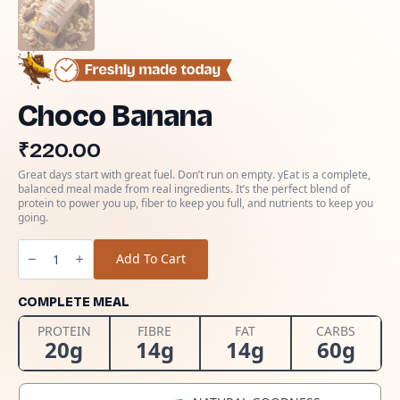
Choco Banana
₹
220.00
Great days start with great fuel. Don’t run on empty. yEat is a complete,
balanced meal made from real ingredients. It’s the perfect blend of
protein to power you up, fiber to keep you full, and nutrients to keep you
going.
Choco
Banana
Add To Cart
quantity
COMPLETE MEAL
PROTEIN
FIBRE
FAT
CARBS
20g
14g
14g
60g