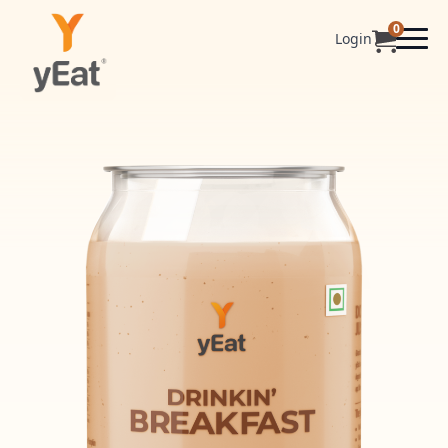
0
Login