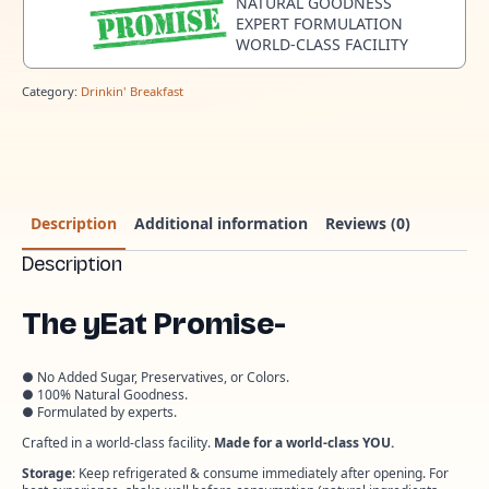
NATURAL GOODNESS
EXPERT FORMULATION
WORLD-CLASS FACILITY
Category:
Drinkin' Breakfast
Description
Additional information
Reviews (0)
Description
The yEat Promise-
● No Added Sugar, Preservatives, or Colors.
● 100% Natural Goodness.
● Formulated by experts.
Crafted in a world-class facility.
Made for a world-class YOU.
Storage
: Keep refrigerated & consume immediately after opening. For