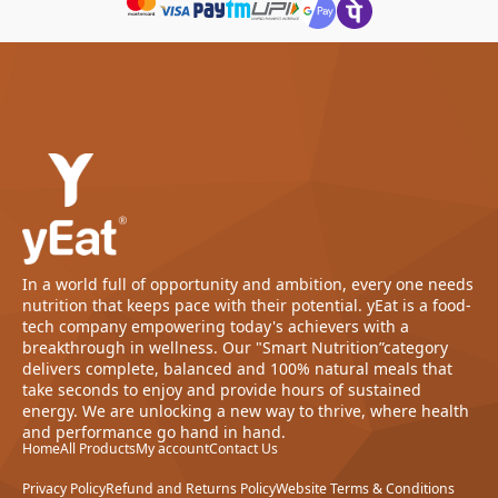
In a world full of opportunity and ambition, every one needs
nutrition that keeps pace with their potential. yEat is a food-
tech company empowering today's achievers with a
breakthrough in wellness. Our "Smart Nutrition”category
delivers complete, balanced and 100% natural meals that
take seconds to enjoy and provide hours of sustained
energy. We are unlocking a new way to thrive, where health
and performance go hand in hand.
Home
All Products
My account
Contact Us
Privacy Policy
Refund and Returns Policy
Website Terms & Conditions