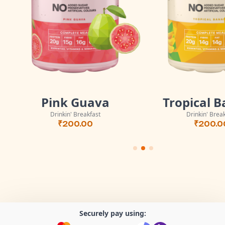
Pink Guava
Tropical 
Drinkin' Breakfast
Drinkin' Brea
₹
200.00
₹
200.0
Securely pay using: