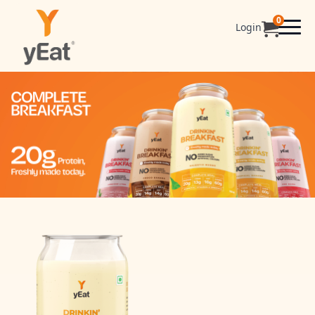
0
Login