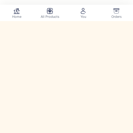
Home
All Products
You
Orders
Securely pay using: