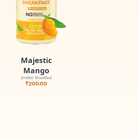
Majestic
Mango
Drinkin' Breakfast
₹
200.00